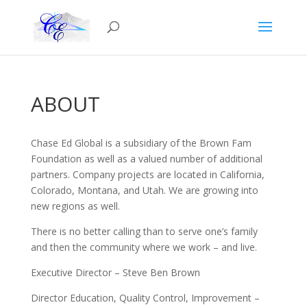
ABOUT
Chase Ed Global is a subsidiary of the Brown Fam
Foundation as well as a valued number of additional
partners. Company projects are located in California,
Colorado, Montana, and Utah. We are growing into
new regions as well.
There is no better calling than to serve one’s family
and then the community where we work – and live.
Executive Director – Steve Ben Brown
Director Education, Quality Control, Improvement –