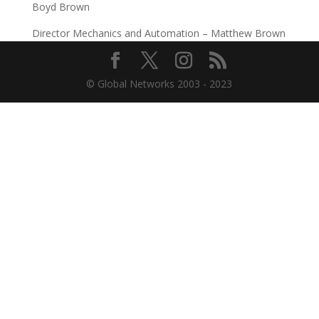
Boyd Brown
Director Mechanics and Automation – Matthew Brown
© Global Networks 2003 - 2023