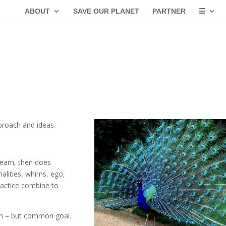
ABOUT
SAVE OUR PLANET
PARTNER
☰
proach and ideas.
team, then does
alities, whims, ego,
practice combine to
ach – but common goal.