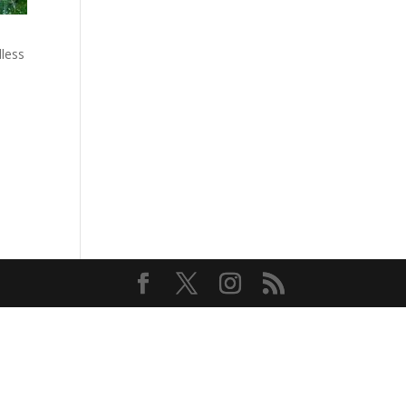
dless