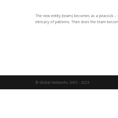
The new entity (team) becomes as a peacock – sp
intricacy of patterns. Then does the team becom
© Global Networks 2003 - 2023