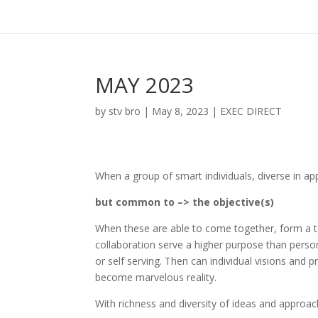
MAY 2023
by
stv bro
|
May 8, 2023
|
EXEC DIRECT
When a group of smart individuals, diverse in ap
but common to –> the objective(s)
When these are able to come together, form a 
collaboration serve a higher purpose than person
or self serving. Then can individual visions and 
become marvelous reality.
With richness and diversity of ideas and appro