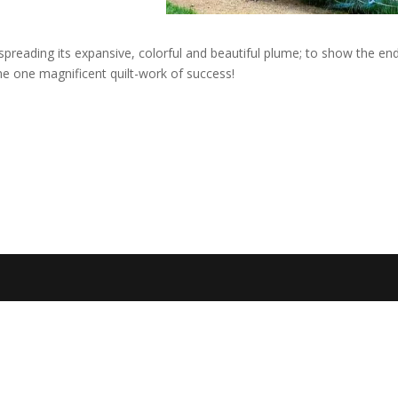
reading its expansive, colorful and beautiful plume; to show the en
e one magnificent quilt-work of success!